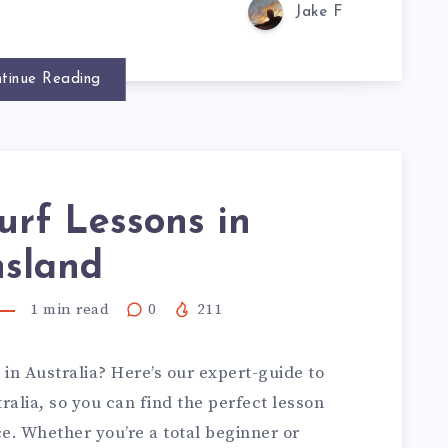
Jake F
tinue Reading
urf Lessons in
sland
1
min read
0
211
 in Australia? Here’s our expert-guide to
ralia, so you can find the perfect lesson
ce. Whether you’re a total beginner or