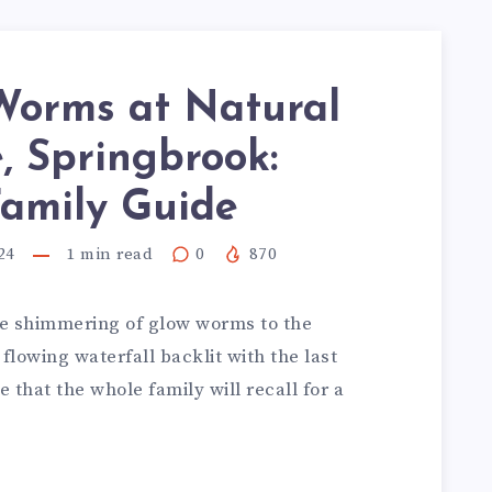
Worms at Natural
, Springbrook:
Family Guide
24
1
min read
0
870
ue shimmering of glow worms to the
flowing waterfall backlit with the last
e that the whole family will recall for a