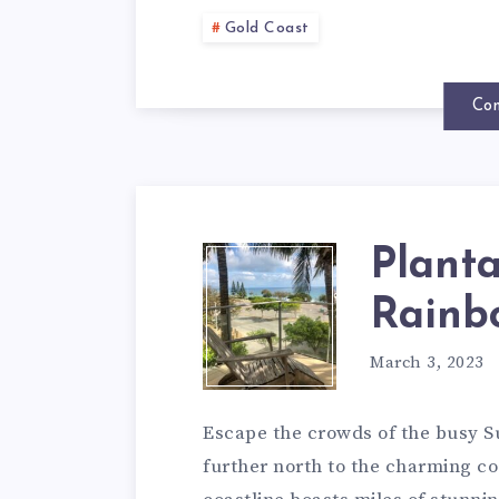
Gold Coast
Con
Planta
Rainb
March 3, 2023
Escape the crowds of the busy 
further north to the charming c