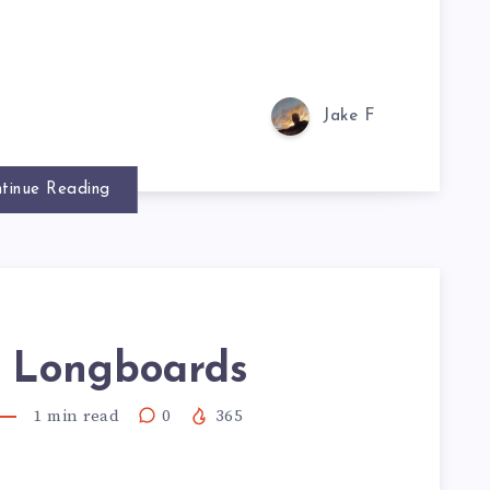
Jake F
tinue Reading
 Longboards
1
min read
0
365