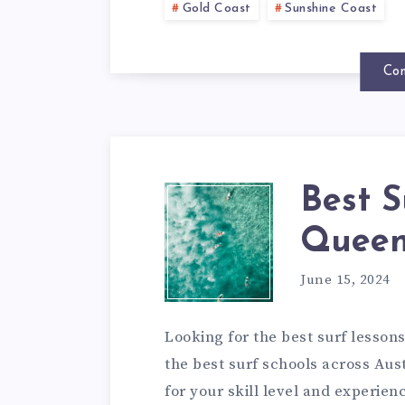
Gold Coast
Sunshine Coast
Con
Best S
Queen
June 15, 2024
Looking for the best surf lessons
the best surf schools across Aust
for your skill level and experien