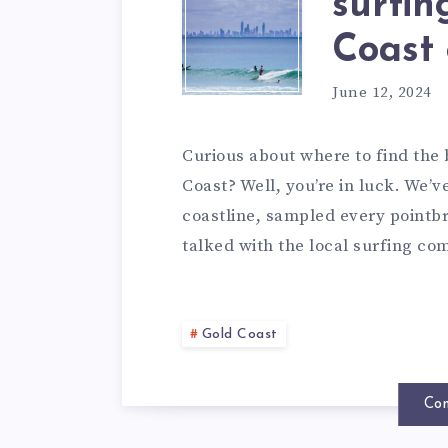
surfin
Coast 
June 12, 2024
Curious about where to find the 
Coast? Well, you’re in luck. We’v
coastline, sampled every point
talked with the local surfing c
Gold Coast
Con