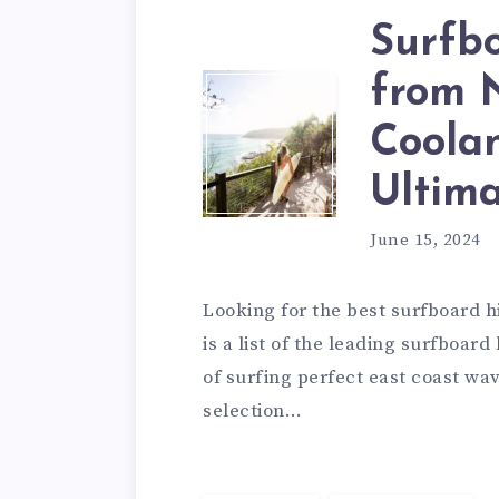
Surfb
from 
Coolan
Ultim
June 15, 2024
Looking for the best surfboard 
is a list of the leading surfboa
of surfing perfect east coast wa
selection…