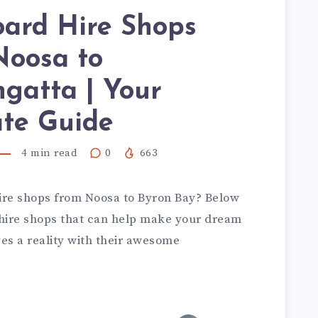
oard Hire Shops
Noosa to
gatta | Your
ate Guide
4
min read
0
663
hire shops from Noosa to Byron Bay? Below
rd hire shops that can help make your dream
ves a reality with their awesome