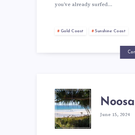
you’ve already surfed…
Gold Coast
Sunshine Coast
Con
Noosa
June 15, 2024