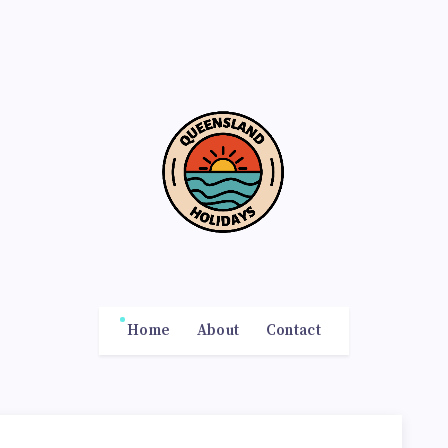
Home
About
Contact