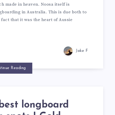
h made in heaven. Noosa itself is
boarding in Australia. This is due both to
act that it was the heart of Aussie
Jake F
tinue Reading
best longboard