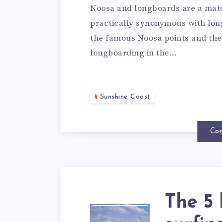
Noosa and longboards are a matc
practically synonymous with long
the famous Noosa points and the f
longboarding in the…
Sunshine Coast
Con
The 5 