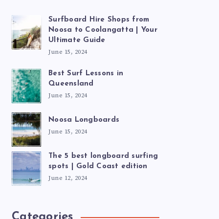
Surfboard Hire Shops from
Noosa to Coolangatta | Your
Ultimate Guide
June 15, 2024
Best Surf Lessons in
Queensland
June 15, 2024
Noosa Longboards
June 15, 2024
The 5 best longboard surfing
spots | Gold Coast edition
June 12, 2024
Categories