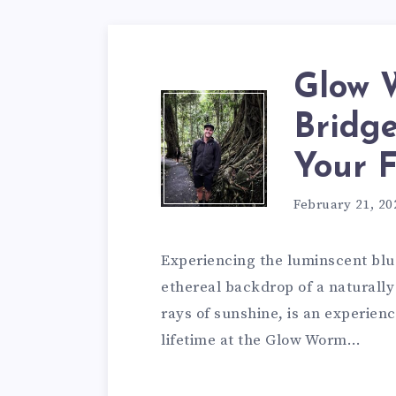
Glow 
Bridge
Your 
February 21, 20
Experiencing the luminscent bl
ethereal backdrop of a naturally 
rays of sunshine, is an experienc
lifetime at the Glow Worm…