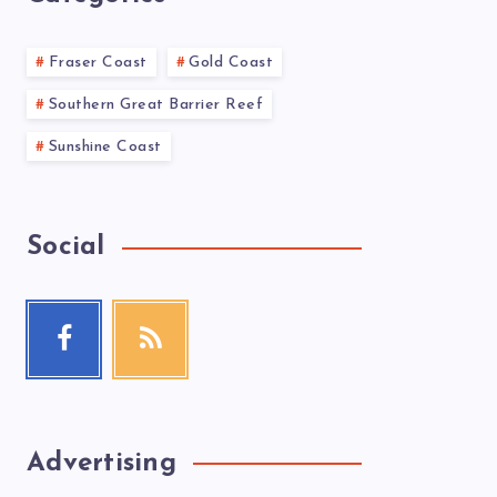
Fraser Coast
Gold Coast
Southern Great Barrier Reef
Sunshine Coast
Social
Advertising