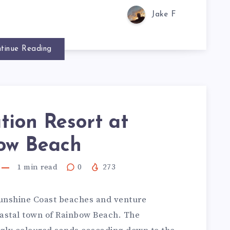
Jake F
tinue Reading
tion Resort at
ow Beach
1
min read
0
273
Sunshine Coast beaches and venture
oastal town of Rainbow Beach. The