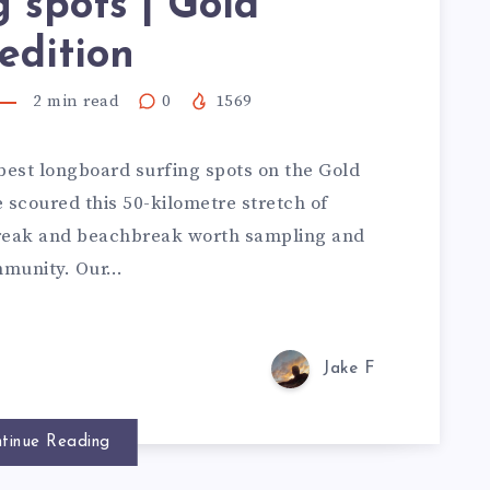
g spots | Gold
edition
2
min read
0
1569
best longboard surfing spots on the Gold
e scoured this 50-kilometre stretch of
break and beachbreak worth sampling and
ommunity. Our…
Jake F
tinue Reading