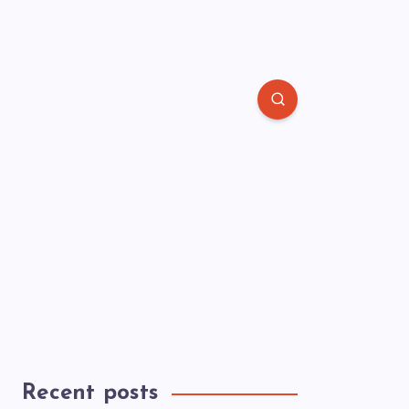
Recent posts