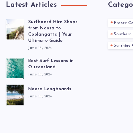
Latest Articles
Catego
Surfboard Hire Shops
Fraser C
from Noosa to
Southern 
Coolangatta | Your
Ultimate Guide
Sunshine
June 15, 2024
Best Surf Lessons in
Queensland
June 15, 2024
Noosa Longboards
June 15, 2024