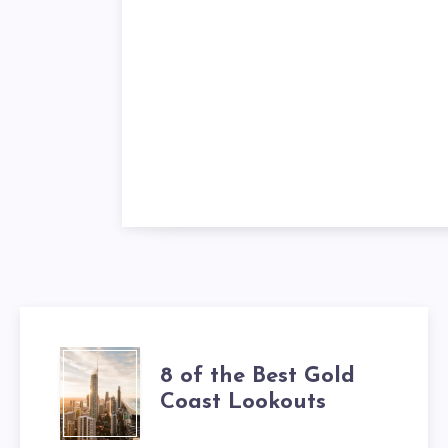
8 of the Best Gold
Coast Lookouts