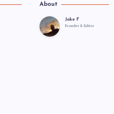
About
Jake F
Founder & Editor