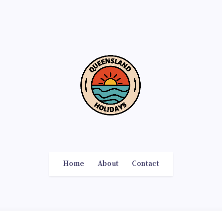
Home
About
Contact