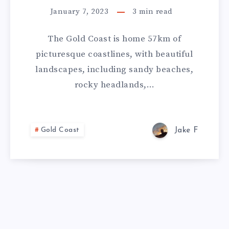
January 7, 2023
3
min read
The Gold Coast is home 57km of
picturesque coastlines, with beautiful
landscapes, including sandy beaches,
rocky headlands,…
Gold Coast
Jake F