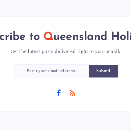
cribe to
Queensland Hol
Get the latest posts delivered right to your email.
Submit