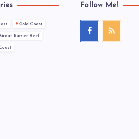
ries
Follow Me!
oast
Gold Coast
Great Barrier Reef
 Coast