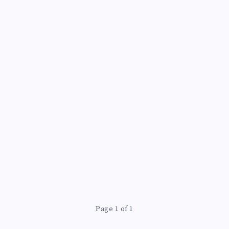
Page 1 of 1