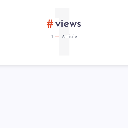
1
views
1
Article