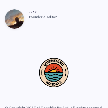
Jake F
Founder & Editor
© Copyright 2023 Rad Republic Pty Ltd. All rights reserved.