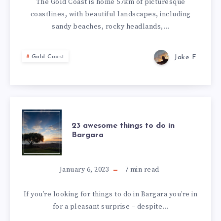
The Gold Coast is home 57km of picturesque
coastlines, with beautiful landscapes, including
sandy beaches, rocky headlands,…
Jake F
Gold Coast
23 awesome things to do in
Bargara
January 6, 2023
7
min read
If you’re looking for things to do in Bargara you’re in
for a pleasant surprise – despite…