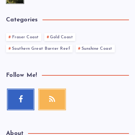
Categories
Fraser Coast
Gold Coast
Southern Great Barrier Reef
Sunshine Coast
Follow Me!
About