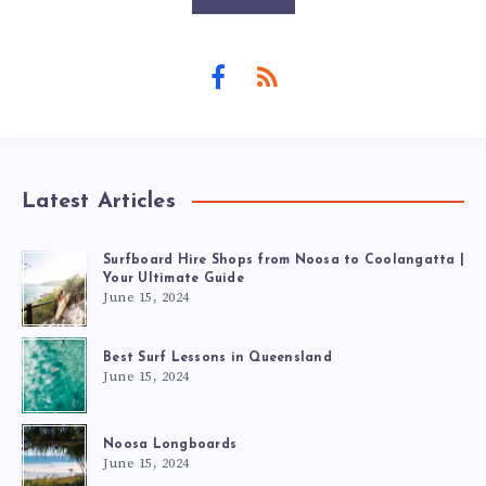
Latest Articles
Surfboard Hire Shops from Noosa to Coolangatta |
Your Ultimate Guide
June 15, 2024
Best Surf Lessons in Queensland
June 15, 2024
Noosa Longboards
June 15, 2024