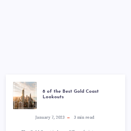
8 of the Best Gold Coast
Lookouts
January 7, 2023
3
min read