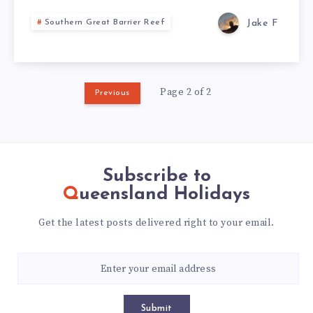
Jake F
Southern Great Barrier Reef
Page 2 of 2
Previous
Subscribe to
Queensland Holidays
Get the latest posts delivered right to your email.
Submit